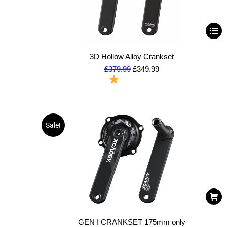
3D Hollow Alloy Crankset
£
379.99
£
349.99
To Order
Sale!
GEN I CRANKSET 175mm only