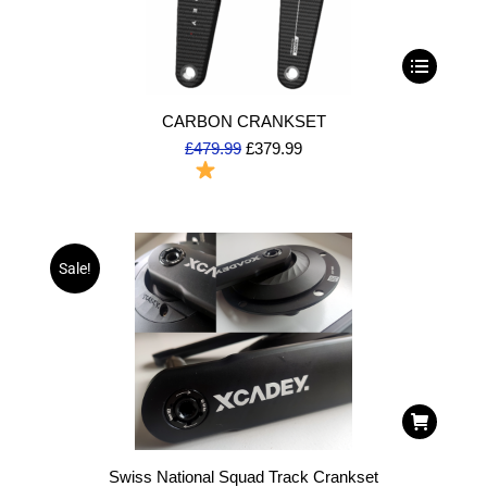
CARBON CRANKSET
£
479.99
£
379.99
To Order
Sale!
Swiss National Squad Track Crankset