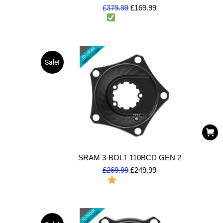
£
379.99
£
169.99
1 in stock
(Dispatch same day)
Sale!
SRAM 3-BOLT 110BCD GEN 2
£
269.99
£
249.99
To Order