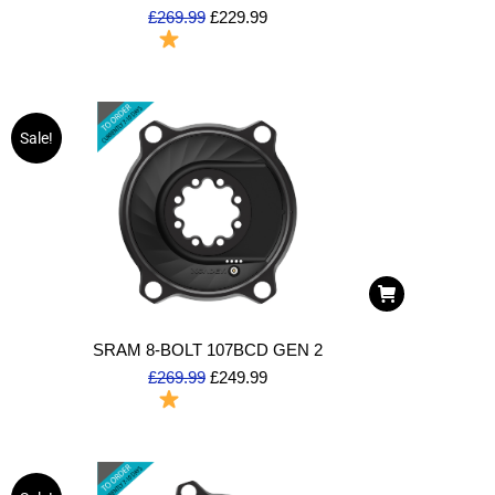
£
269.99
£
229.99
To Order
Sale!
SRAM 8-BOLT 107BCD GEN 2
£
269.99
£
249.99
To Order