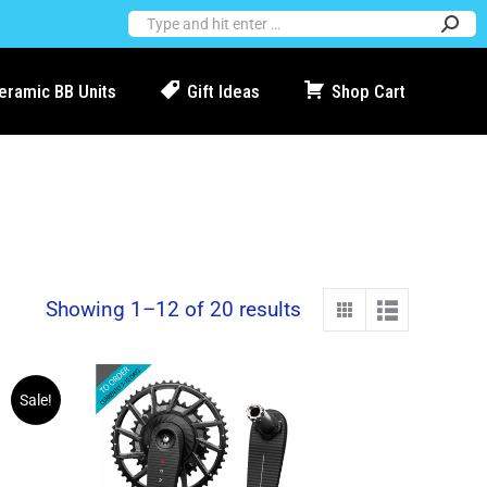
Ceramic BB Units
Gift Ideas
Shop Cart
Showing 1–12 of 20 results
Sale!