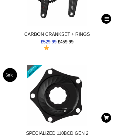
CARBON CRANKSET + RINGS
£
529.99
£
459.99
To Order
Sale!
SPECIALIZED 110BCD GEN 2