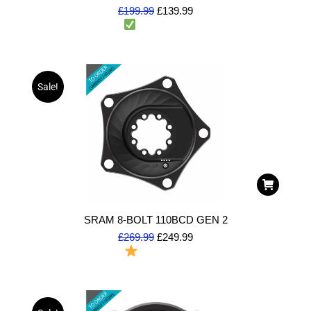
£
199.99
£
139.99
2 in stock
(Dispatch same day)
Sale!
SRAM 8-BOLT 110BCD GEN 2
£
269.99
£
249.99
To Order