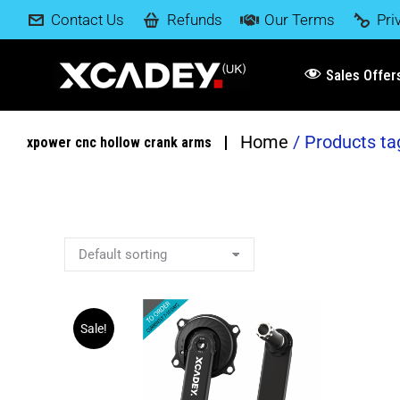
Contact Us
Refunds
Our Terms
Pri
Sales Offer
Home
Products ta
You are here:
xpower cnc hollow crank arms
Sale!