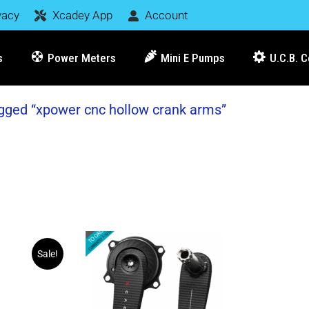
vacy
Xcadey App
Account
s
Power Meters
Mini E Pumps
U.C.B. 
gged “xpower cnc hollow crank arms”
Sale!