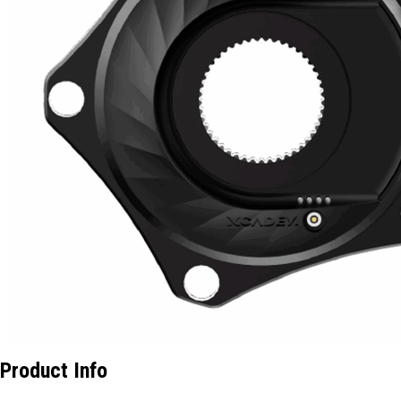
Product Info