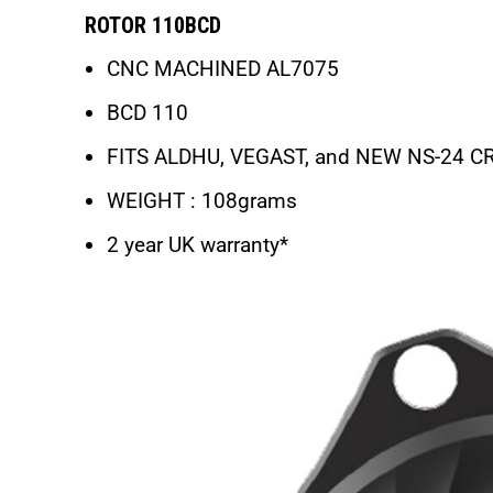
ROTOR 110BCD
CNC MACHINED AL7075
BCD 110
FITS ALDHU, VEGAST, and NEW NS-24 
WEIGHT : 108grams
2 year UK warranty*