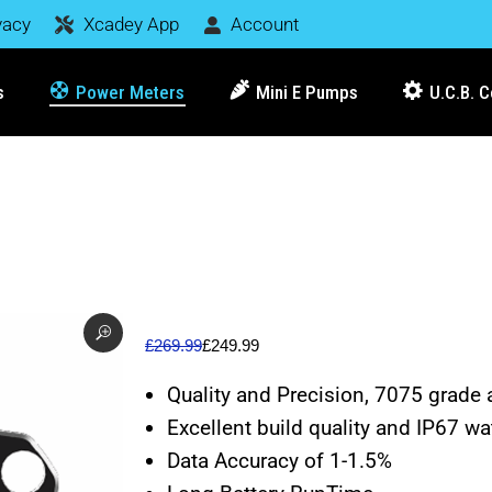
vacy
Xcadey App
Account
s
Power Meters
Mini E Pumps
U.C.B. 
£
269.99
£
249.99
Quality and Precision, 7075 grade 
Excellent build quality and IP67 wa
Data Accuracy of 1-1.5%