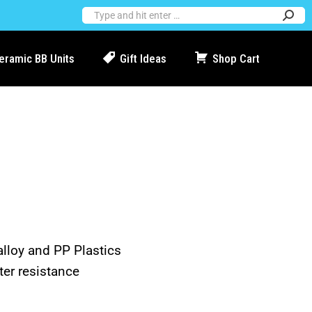
Ceramic BB Units
Gift Ideas
Shop Cart
alloy and PP Plastics
ter resistance