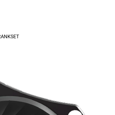
CRANKSET