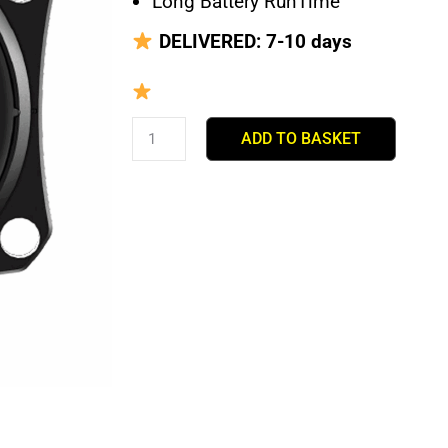
Long Battery RunTime
DELIVERED: 7-10 days
To Order
ADD TO BASKET