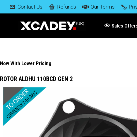
Contact Us
Refunds
Our Terms
Pri
Sales Offer
Now With Lower Pricing
ROTOR ALDHU 110BCD GEN 2