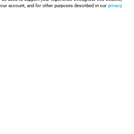
our account, and for other purposes described in our
privacy