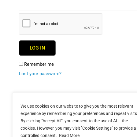
LOG IN
Remember me
Lost your password?
We use cookies on our website to give you the most relevant
experience by remembering your preferences and repeat visits
By clicking “Accept All”, you consent to the use of ALL the
cookies. However, you may visit "Cookie Settings" to provide a
controlled consent.
Read More