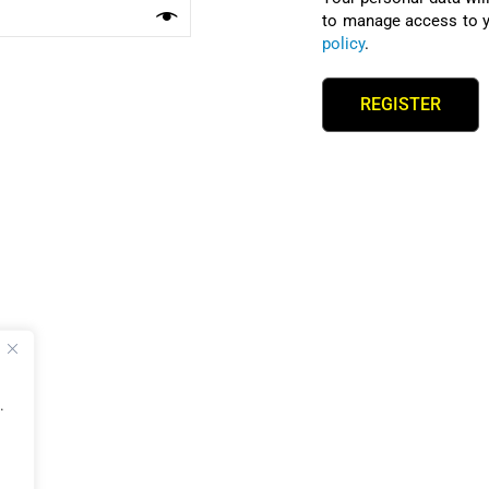
to manage access to y
policy
.
REGISTER
.