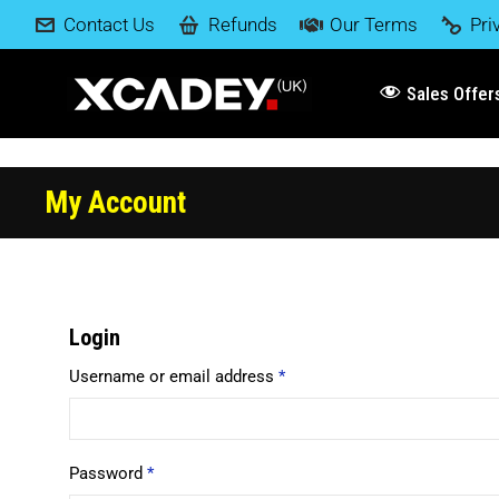
Contact Us
Refunds
Our Terms
Pri
Sales Offer
My Account
Login
Username or email address
*
Password
*