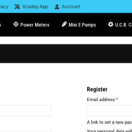
vacy
Xcadey App
Account
s
Power Meters
Mini E Pumps
U.C.B. 
Register
Email address
*
A link to set a new pa
Your personal data wil