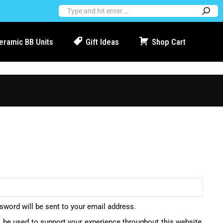
Ceramic BB Units
Gift Ideas
Shop Cart
ssword will be sent to your email address.
l be used to support your experience throughout this website,