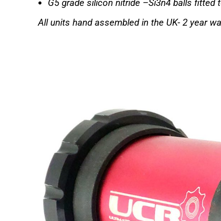
G5 grade silicon nitride –Si3n4 balls fitted 
All units hand assembled in the UK-
2 year wa