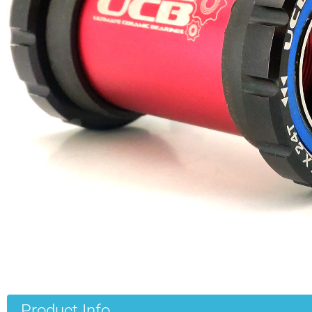
Product Info