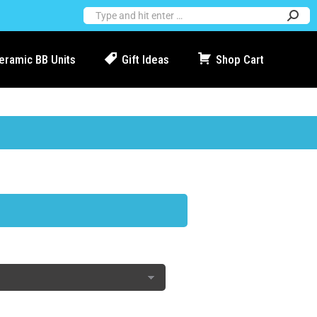
Ceramic BB Units
Gift Ideas
Shop Cart