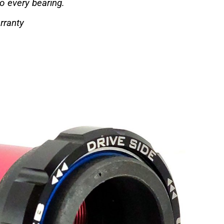
to every bearing.
rranty