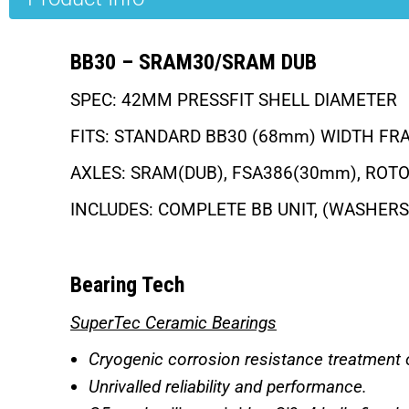
BB30 – SRAM30/SRAM DUB
SPEC: 42MM PRESSFIT SHELL DIAMETER
FITS: STANDARD BB30 (68mm) WIDTH FR
AXLES: SRAM(DUB), FSA386(30mm), ROT
INCLUDES: COMPLETE BB UNIT, (WASHER
Bearing Tech
SuperTec Ceramic Bearings
Cryogenic corrosion resistance treatment o
Unrivalled reliability and performance.