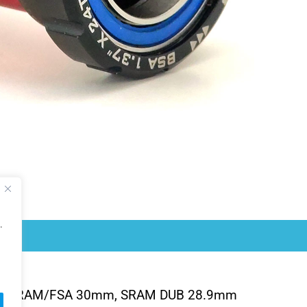
.
/SRAM/FSA 30mm, SRAM DUB 28.9mm