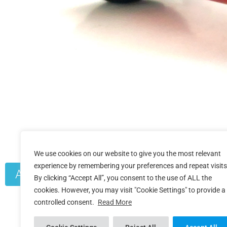
We use cookies on our website to give you the most relevant
experience by remembering your preferences and repeat visits
Additional Product Info
By clicking “Accept All”, you consent to the use of ALL the
cookies. However, you may visit "Cookie Settings" to provide a
controlled consent.
Read More
Crank Fitment
ROTOR