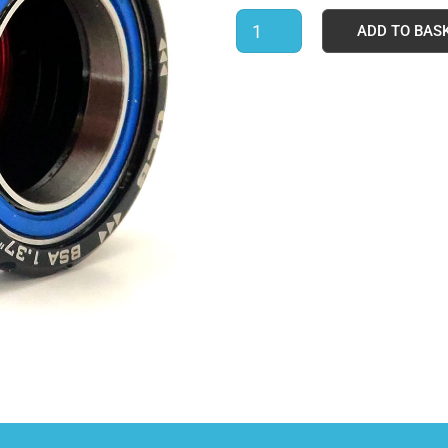
ADD TO BAS