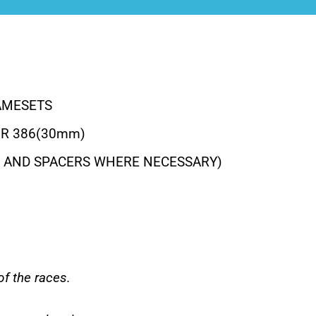
AMESETS
OR 386(30mm)
S AND SPACERS WHERE NECESSARY)
f the races.