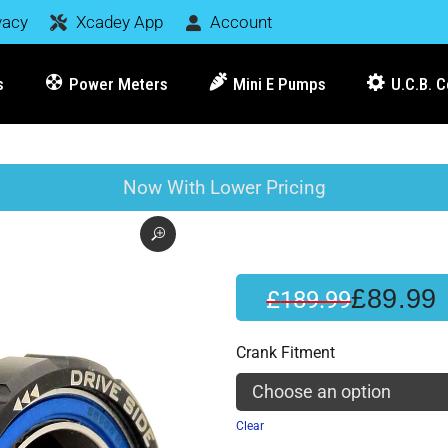
vacy
Xcadey App
Account
s
Power Meters
Mini E Pumps
U.C.B. 
Now With Lower Pricing
£
89.99
£
189.99
Crank Fitment
Clear