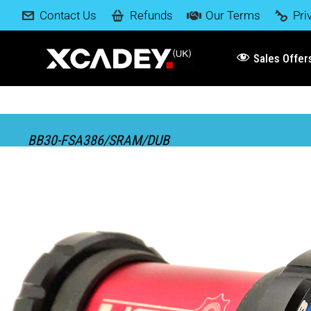
Contact Us
Refunds
Our Terms
Pri
Sales Offer
BB30-FSA386/SRAM/DUB